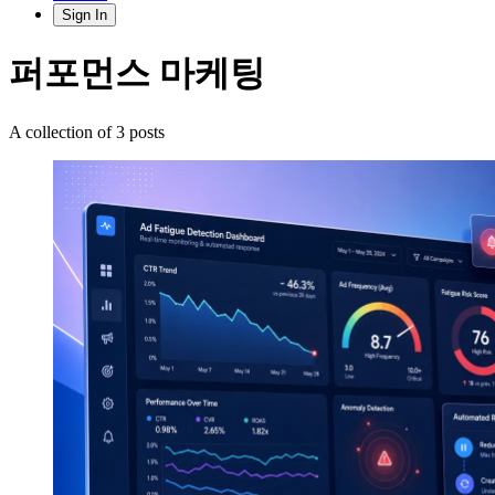
Sign In
퍼포먼스 마케팅
A collection of 3 posts