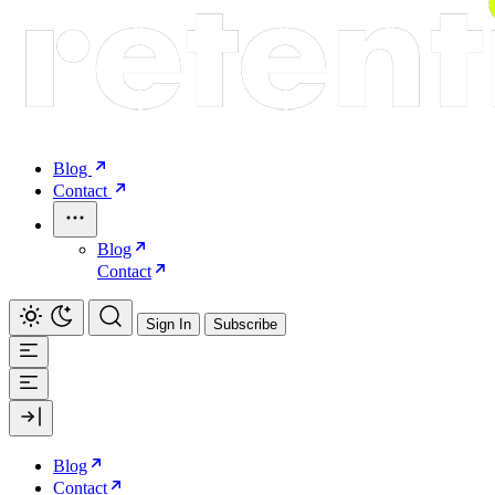
Blog
Contact
Blog
Contact
Sign In
Subscribe
Blog
Contact