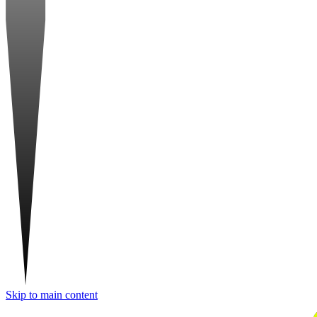
Skip to main content